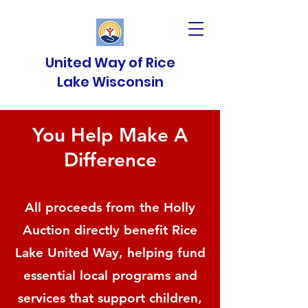
United Way of Rice
Lake Wisconsin
You Help Make A
Difference
All proceeds from the Holly
Auction directly benefit Rice
Lake United Way, helping fund
essential local programs and
services that support children,