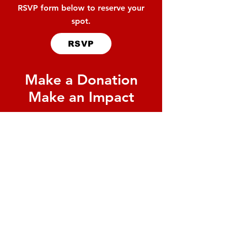
RSVP form below to reserve your
spot.
RSVP
Make a Donation
Make an Impact
By donating to the United Way
of Rice Lake, 85 cents of every
dollar stays right here in our
community. Help us reach our
goal of $76,000 to support
local agencies making a
difference
every day.