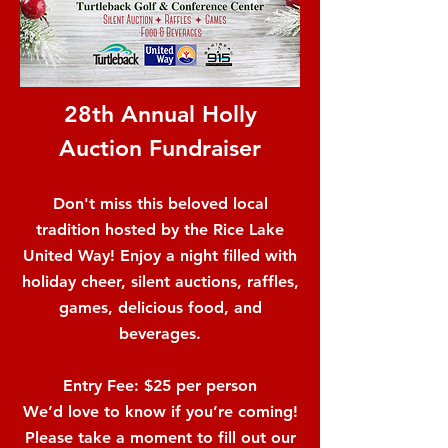
28th Annual Holly
Auction Fundraiser
Don't miss this beloved local
tradition hosted by the Rice Lake
United Way! Enjoy a night filled with
holiday cheer, silent auctions, raffles,
games, delicious food, and
beverages.
Entry Fee: $25 per person
We’d love to know if you’re coming!
Please take a moment to fill out our