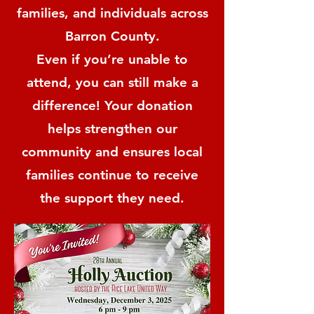
families, and individuals across
Barron County.
Even if you’re unable to
attend, you can still make a
difference! Your donation
helps strengthen our
community and ensures local
families continue to receive
the support they need.